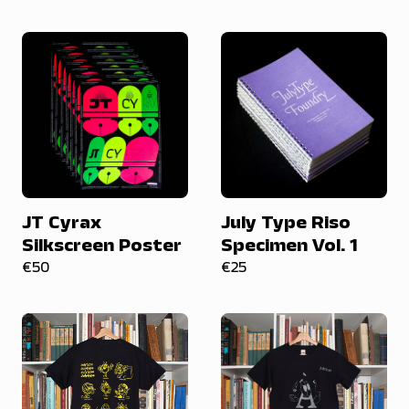
JT Cyrax
July Type Riso
Silkscreen Poster
Specimen Vol. 1
€50
€25