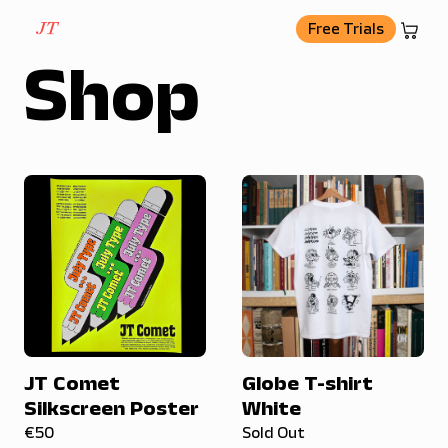
basket
Free Trials
Shop
JT Comet
Globe T-shirt
Silkscreen Poster
White
€50
Sold Out