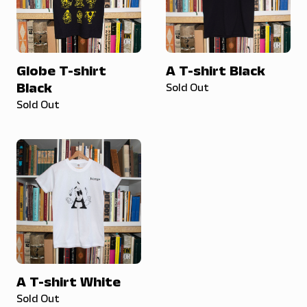
Globe T-shirt
A T-shirt Black
Black
Sold Out
Sold Out
A T-shirt White
Sold Out