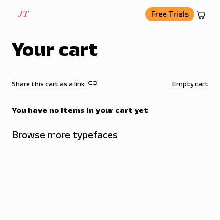
basket
Free Trials
Your cart
link
Share this cart as a link
Empty cart
You have no items in your cart yet
Browse more typefaces