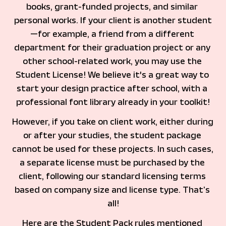
books, grant-funded projects, and similar 
personal works. If your client is another student
—for example, a friend from a different 
department for their graduation project or any 
other school-related work, you may use the 
Student License! We believe it's a great way to 
start your design practice after school, with a 
professional font library already in your toolkit!
However, if you take on client work, either during 
or after your studies, the student package 
cannot be used for these projects. In such cases, 
a separate license must be purchased by the 
client, following our standard licensing terms 
based on company size and license type. That’s 
all!
Here are the Student Pack rules mentioned 