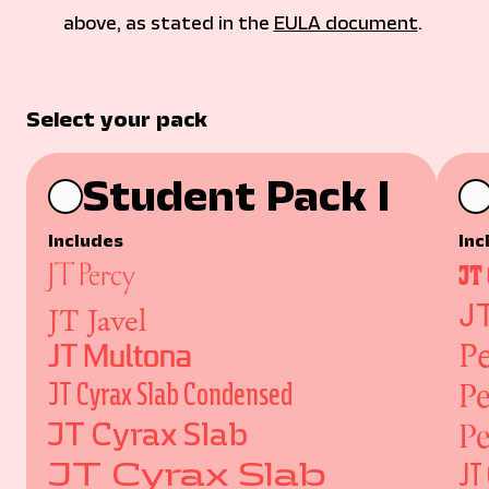
above, as stated in the 
EULA document
. 
Select your pack
Student Pack I
Includes
Inc
JT Percy
JT
JT Javel
J
Pe
JT Multona
Pe
JT Cyrax Slab Condensed
Pe
JT Cyrax Slab
JT Cyrax Slab
JT