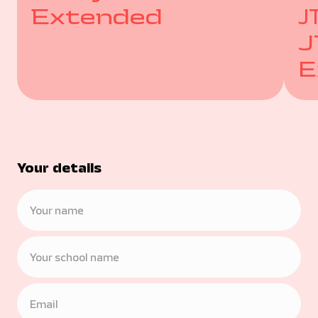
Extended
J
J
E
Your details