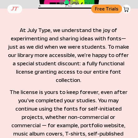
basket
Free Trials
At July Type, we understand the joy of 
experimenting and sharing ideas with fonts— 
just as we did when we were students. To make 
our library more accessible, we’re happy to offer 
a special student discount: a fully functional 
license granting access to our entire font 
collection. 
The license is yours to keep forever, even after 
you’ve completed your studies. You may 
continue using the fonts for self-initiated 
projects, whether non-commercial or 
commercial — for example, portfolio website, 
music album covers, T-shirts, self-published 